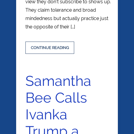
view they don’t subscribe to shows up.
They claim tolerance and broad
mindedness but actually practice just
the opposite of their […]
CONTINUE READING
Samantha
Bee Calls
Ivanka
Trump a