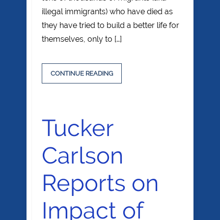
illegal immigrants) who have died as
they have tried to build a better life for
themselves, only to […]
CONTINUE READING
Tucker
Carlson
Reports on
Impact of