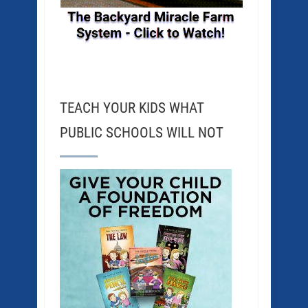
TEACH YOUR KIDS WHAT
PUBLIC SCHOOLS WILL NOT