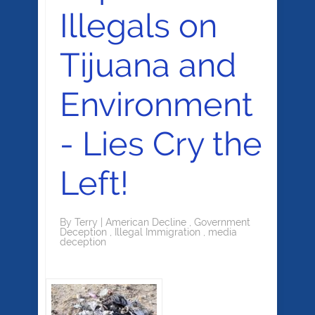
Illegals on
Tijuana and
Environment
- Lies Cry the
Left!
By
Terry
|
American Decline
,
Government
Deception
,
Illegal Immigration
,
media
deception