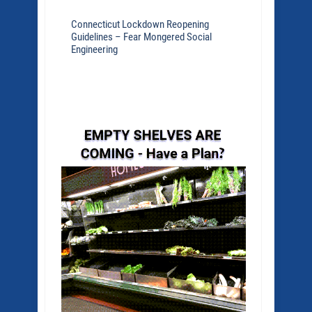
Connecticut Lockdown Reopening
Guidelines – Fear Mongered Social
Engineering