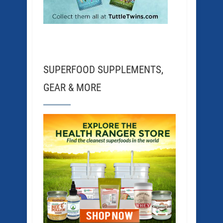
SUPERFOOD SUPPLEMENTS,
GEAR & MORE