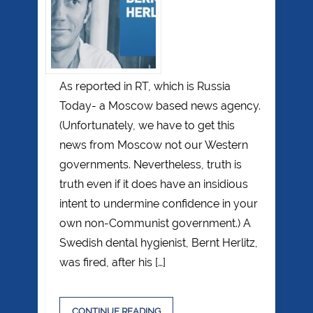
As reported in RT, which is Russia
Today- a Moscow based news agency.
(Unfortunately, we have to get this
news from Moscow not our Western
governments. Nevertheless, truth is
truth even if it does have an insidious
intent to undermine confidence in your
own non-Communist government.) A
Swedish dental hygienist, Bernt Herlitz,
was fired, after his […]
CONTINUE READING