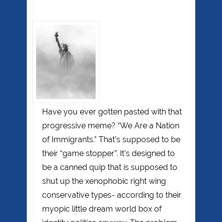
Have you ever gotten pasted with that
progressive meme? “We Are a Nation
of Immigrants.” That’s supposed to be
their “game stopper”. It’s designed to
be a canned quip that is supposed to
shut up the xenophobic right wing
conservative types- according to their
myopic little dream world box of