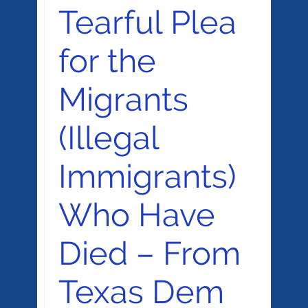
Tearful Plea
for the
Migrants
(Illegal
Immigrants)
Who Have
Died – From
Texas Dem