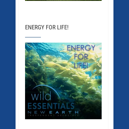
ENERGY FOR LIFE!