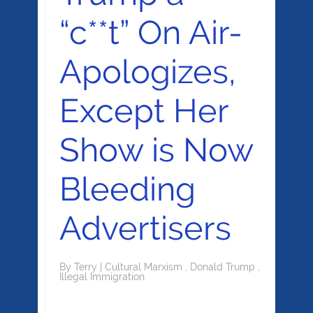
“c**t” On Air-
Apologizes,
Except Her
Show is Now
Bleeding
Advertisers
By
Terry
|
Cultural Marxism
,
Donald Trump
,
Illegal Immigration