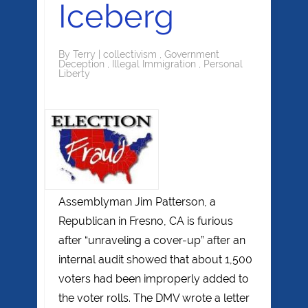
Iceberg
By
Terry
|
collectivism
,
Government
Deception
,
Illegal Immigration
,
Personal
Liberty
Assemblyman Jim Patterson, a
Republican in Fresno, CA is furious
after “unraveling a cover-up” after an
internal audit showed that about 1,500
voters had been improperly added to
the voter rolls. The DMV wrote a letter