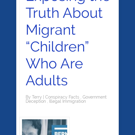
Truth About
Migrant
“Children”
Who Are
Adults
By
Terry
|
Conspiracy Facts
,
Government
Deception
,
Illegal Immigration