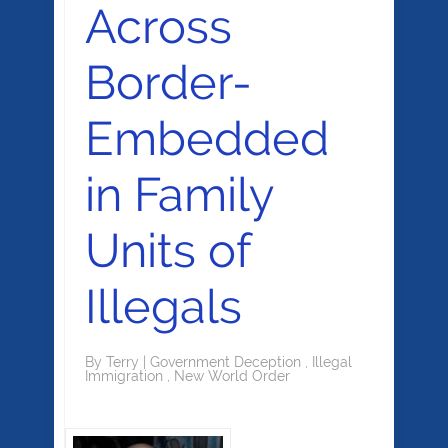
Across
Border-
Embedded
in Family
Units of
Illegals
By
Terry
|
Government Deception
,
Illegal
Immigration
,
New World Order