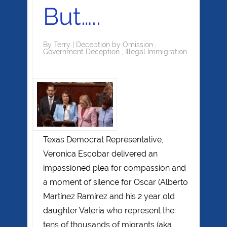
But…..
By
Terry
|
Deception by Omission
,
Government Deception
,
Illegal Immigration
Texas Democrat Representative,
Veronica Escobar delivered an
impassioned plea for compassion and
a moment of silence for Oscar (Alberto
Martínez Ramírez and his 2 year old
daughter Valeria who represent the:
tens of thousands of migrants (aka