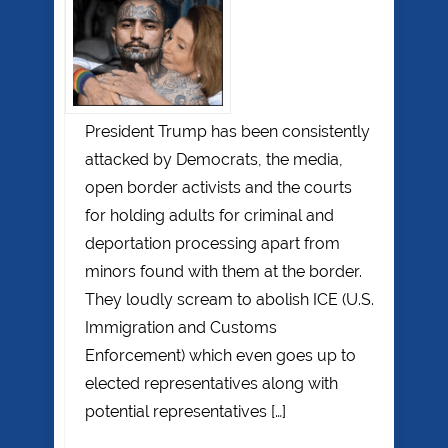
President Trump has been consistently
attacked by Democrats, the media,
open border activists and the courts
for holding adults for criminal and
deportation processing apart from
minors found with them at the border.
They loudly scream to abolish ICE (U.S.
Immigration and Customs
Enforcement) which even goes up to
elected representatives along with
potential representatives […]