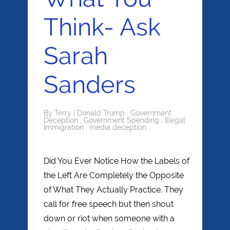
Think- Ask
Sarah
Sanders
By
Terry
|
Donald Trump
,
Government
Deception
,
Government Spending
,
Illegal
Immigration
,
media deception
Did You Ever Notice How the Labels of
the Left Are Completely the Opposite
of What They Actually Practice. They
call for free speech but then shout
down or riot when someone with a