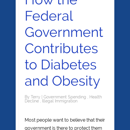
Federal
Government
Contributes
to Diabetes
and Obesity
By
Terry
|
Government Spending
,
Health
Decline
,
Illegal Immigration
Most people want to believe that their
government is there to protect them