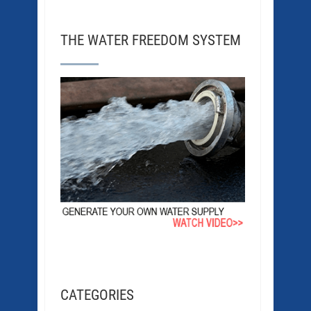
THE WATER FREEDOM SYSTEM
CATEGORIES