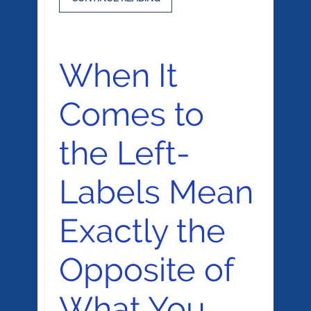
When It
Comes to
the Left-
Labels Mean
Exactly the
Opposite of
What You