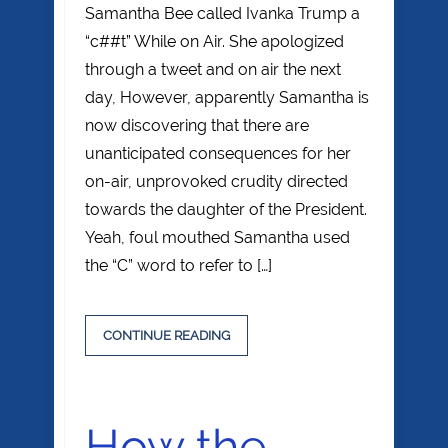
Samantha Bee called Ivanka Trump a
“c##t” While on Air. She apologized
through a tweet and on air the next
day, However, apparently Samantha is
now discovering that there are
unanticipated consequences for her
on-air, unprovoked crudity directed
towards the daughter of the President.
Yeah, foul mouthed Samantha used
the “C” word to refer to […]
CONTINUE READING
How the