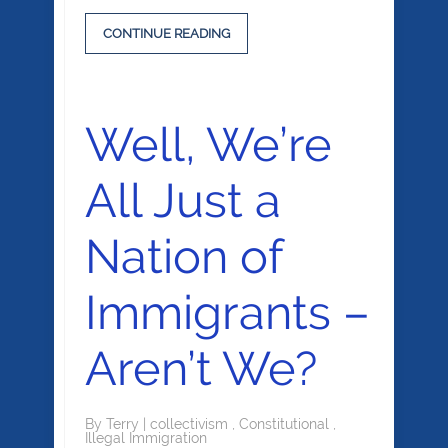
CONTINUE READING
Well, We’re
All Just a
Nation of
Immigrants –
Aren’t We?
By
Terry
|
collectivism
,
Constitutional
,
Illegal Immigration