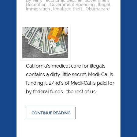
By
Terry
|
economic decline
,
Government
Deception
,
Government Spending
,
Illegal
Immigration
,
legalized theft
,
Obamacare
California’s medical care for illegals
contains a dirty little secret. Medi-Cal is
funding it. 2/3d’s of Medi-Cal is paid for
by federal funds- the rest of us.
CONTINUE READING