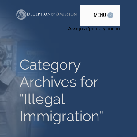
MENU
Assign a 'primary' menu
Category
Archives for
"Illegal
Immigration"