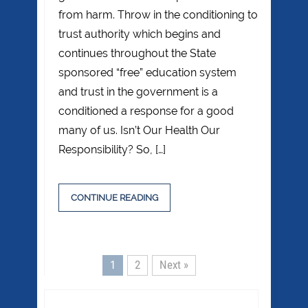
from harm. Throw in the conditioning to
trust authority which begins and
continues throughout the State
sponsored “free” education system
and trust in the government is a
conditioned a response for a good
many of us. Isn’t Our Health Our
Responsibility? So, […]
CONTINUE READING
1
2
Next »