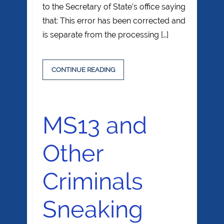
to the Secretary of State’s office saying
that: This error has been corrected and
is separate from the processing […]
CONTINUE READING
MS13 and
Other
Criminals
Sneaking