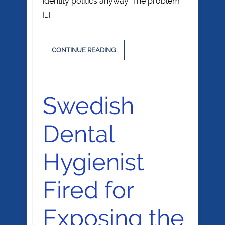
identity politics anyway. The problem
[…]
CONTINUE READING
Swedish
Dental
Hygienist
Fired for
Exposing the