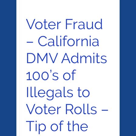
Voter Fraud
– California
DMV Admits
100’s of
Illegals to
Voter Rolls –
Tip of the