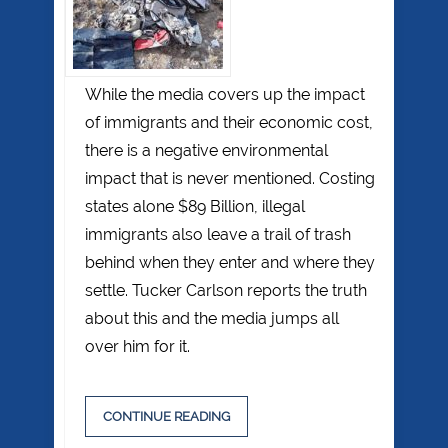
While the media covers up the impact
of immigrants and their economic cost,
there is a negative environmental
impact that is never mentioned. Costing
states alone $89 Billion, illegal
immigrants also leave a trail of trash
behind when they enter and where they
settle. Tucker Carlson reports the truth
about this and the media jumps all
over him for it.
CONTINUE READING