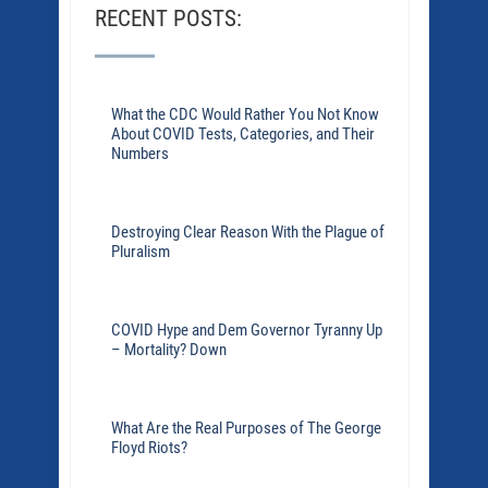
RECENT POSTS:
What the CDC Would Rather You Not Know
About COVID Tests, Categories, and Their
Numbers
Destroying Clear Reason With the Plague of
Pluralism
COVID Hype and Dem Governor Tyranny Up
– Mortality? Down
What Are the Real Purposes of The George
Floyd Riots?