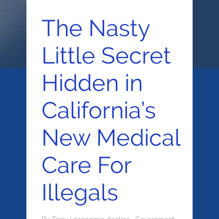
The Nasty
Little Secret
Hidden in
California’s
New Medical
Care For
Illegals